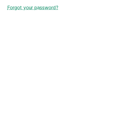
Forgot your password?