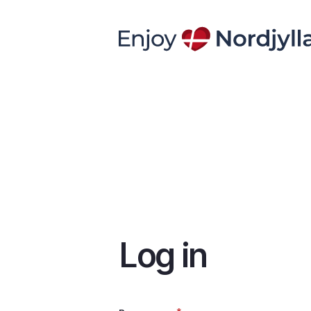
Skip
to
main
content
Log in