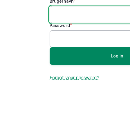
Brugernavn
Password
Forgot your password?